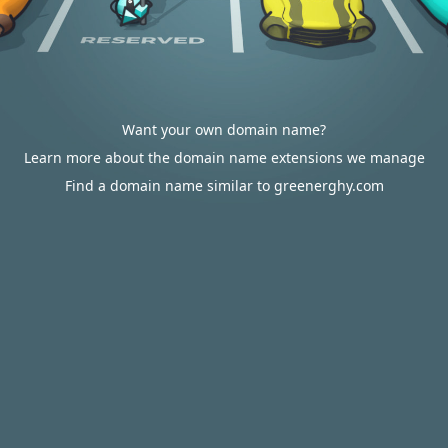
Want your own domain name?
Learn more about the domain name extensions we manage
Find a domain name similar to greenerghy.com