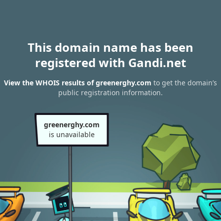
This domain name has been
registered with Gandi.net
View the WHOIS results of greenerghy.com
to get the domain’s
public registration information.
greenerghy.com
is unavailable